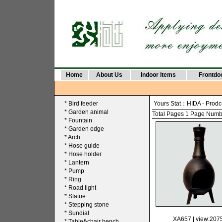
Home
About Us
Indoor items
Frontdo
*
Bird feeder
Yours Stat：
HIDA
-
Prodc
*
Garden animal
Total Pages 1 Page Number
*
Fountain
*
Garden edge
*
Arch
*
Hose guide
*
Hose holder
*
Lantern
*
Pump
*
Ring
*
Road light
*
Statue
*
Stepping stone
*
Sundial
XA657
| view:207
*
Table&chair bench