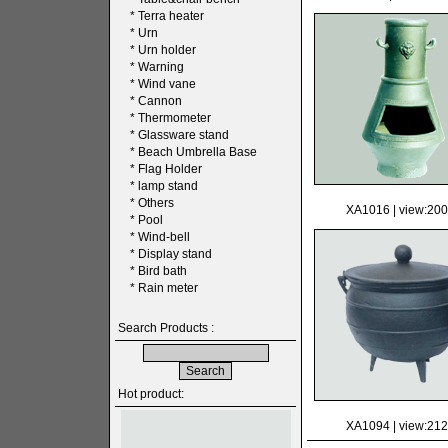
*
Terra heater
*
Urn
*
Urn holder
*
Warning
*
Wind vane
*
Cannon
*
Thermometer
*
Glassware stand
*
Beach Umbrella Base
*
Flag Holder
*
lamp stand
*
Others
XA1016
| view:20
*
Pool
*
Wind-bell
*
Display stand
*
Bird bath
*
Rain meter
Search Products :
Hot product:
XA1094
| view:21