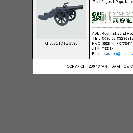
Total Pages 1 Page Numbe
----------------------------------
ADD: Room E1.22nd Floor
T E L: 0086-29-8328681
XH087S
| view:3593
F A X: 0086-29-83228411
Z I P: 710048
E-mail:
castiron@public.x
COPYRIGHT 2007 XI'AN HIDA ARTS & 