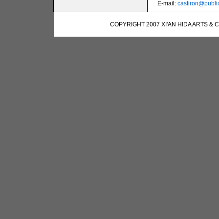
E-mail:
castiron@public
COPYRIGHT 2007 XI'AN HIDA ARTS & 