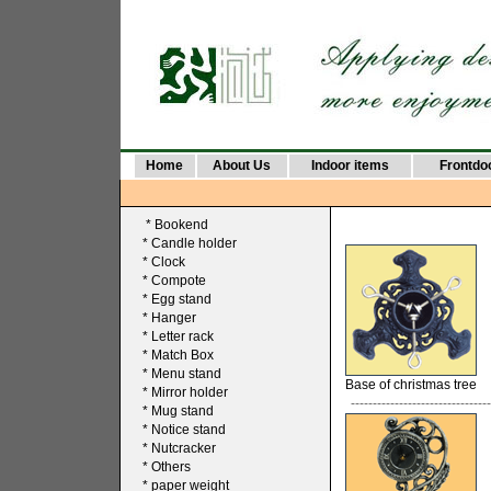
Home
About Us
Indoor items
Frontdo
*
Bookend
*
Candle holder
*
Clock
*
Compote
*
Egg stand
*
Hanger
*
Letter rack
*
Match Box
*
Menu stand
Base of christmas tree
*
Mirror holder
--------------------------------
*
Mug stand
*
Notice stand
*
Nutcracker
*
Others
*
paper weight