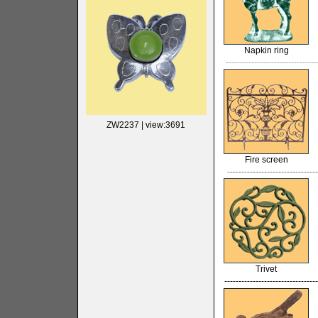
Napkin ring
--------------------------------
ZW2237
| view:3691
Fire screen
--------------------------------
Trivet
---------------------------------