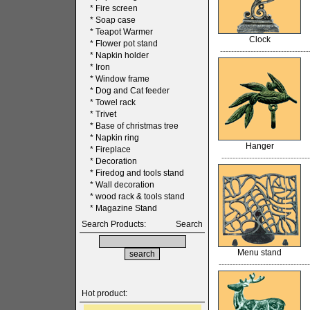
*
Fire screen
*
Soap case
*
Teapot Warmer
Clock
*
Flower pot stand
--------------------------------
*
Napkin holder
*
Iron
*
Window frame
*
Dog and Cat feeder
*
Towel rack
*
Trivet
*
Base of christmas tree
*
Napkin ring
Hanger
*
Fireplace
--------------------------------
*
Decoration
*
Firedog and tools stand
*
Wall decoration
*
wood rack & tools stand
*
Magazine Stand
Search Products:
Search
Menu stand
---------------------------------
Hot product: