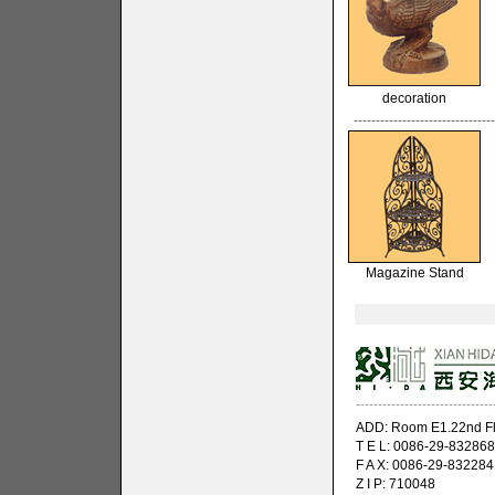
decoration
--------------------------------
Magazine Stand
-------------------------------
ADD: Room E1.22nd Flo
T E L: 0086-29-83286
F A X: 0086-29-832284
Z I P: 710048