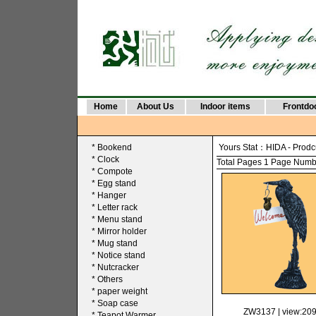
Home
About Us
Indoor items
Frontdo
*
Bookend
Yours Stat：
HIDA
-
Prodc
*
Clock
Total Pages 1 Page Number
*
Compote
*
Egg stand
*
Hanger
*
Letter rack
*
Menu stand
*
Mirror holder
*
Mug stand
*
Notice stand
*
Nutcracker
*
Others
*
paper weight
*
Soap case
ZW3137
| view:20
*
Teapot Warmer