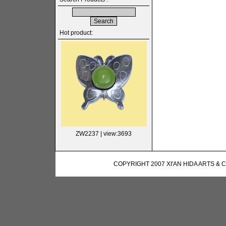
Hot product:
ZW2237
| view:3693
COPYRIGHT 2007 XI'AN HIDA ARTS & 