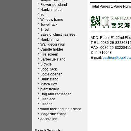
*
Flower-pot stand
Total Pages 1 Page Numbe
*
Napkin holder
*
Iron
*
Window frame
*
Towel rack
*
Trivet
----------------------------------
*
Base of christmas tree
ADD: Room E1.22nd Floor
*
Napkin ring
T E L: 0086-29-8328681
*
Wall decoration
F A X: 0086-29-83228411
*
Candle holder
Z I P: 710048
*
Fire screen
E-mail:
castiron@public.x
*
Barbecue stand
*
Bicycle
*
Boot Rack
*
Bottle opener
*
Drink stand
*
Match Box
*
plant trolley
*
Dog and cat feeder
*
Fireplace
*
Firedog
*
wood rack and tools stant
*
Magazine Stand
*
decoration
Search Products :