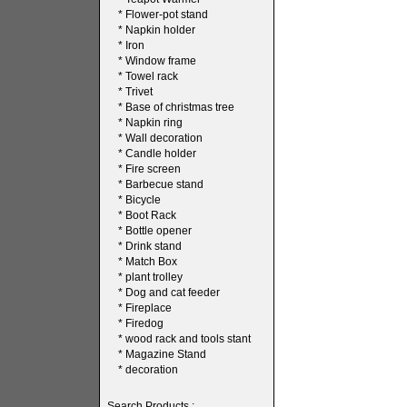
*
Flower-pot stand
*
Napkin holder
*
Iron
*
Window frame
*
Towel rack
*
Trivet
*
Base of christmas tree
*
Napkin ring
*
Wall decoration
*
Candle holder
*
Fire screen
*
Barbecue stand
*
Bicycle
*
Boot Rack
*
Bottle opener
*
Drink stand
*
Match Box
*
plant trolley
*
Dog and cat feeder
*
Fireplace
*
Firedog
*
wood rack and tools stant
*
Magazine Stand
*
decoration
Search Products :