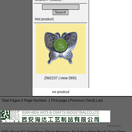
Hot product:
ZW2237
| view:3691
no prodcut
Total Pages 0 Page Number: 1 First page | Previous | Next| Last
------------------------------------------------------------------------------------------
------------