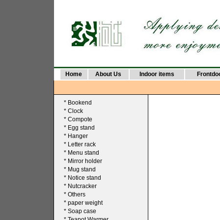
Home
About Us
Indoor items
Frontdo
*
Bookend
*
Clock
*
Compote
*
Egg stand
*
Hanger
*
Letter rack
*
Menu stand
*
Mirror holder
*
Mug stand
*
Notice stand
*
Nutcracker
*
Others
*
paper weight
*
Soap case
*
Teapot Warmer