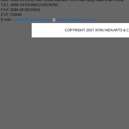
ADD: Room E1.22nd Floor, Green Mansion, No.9 Xian Ning Road, Xi'an China
T E L: 0086-29-83286812 83236383
F A X: 0086-29-83228411
Z I P: 710048
E-mail:
castiron@public.xa.sn.cn
|||
castiron@castiron-art.com
COPYRIGHT 2007 XI'AN HIDA ARTS & 